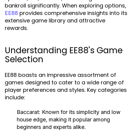
bankroll significantly. When exploring options,
provides comprehensive insights into its
EE88
extensive game library and attractive
rewards.
Understanding EE88's Game
Selection
EE88 boasts an impressive assortment of
games designed to cater to a wide range of
player preferences and styles. Key categories
include:
Baccarat:
Known for its simplicity and low
house edge, making it popular among
beginners and experts alike.