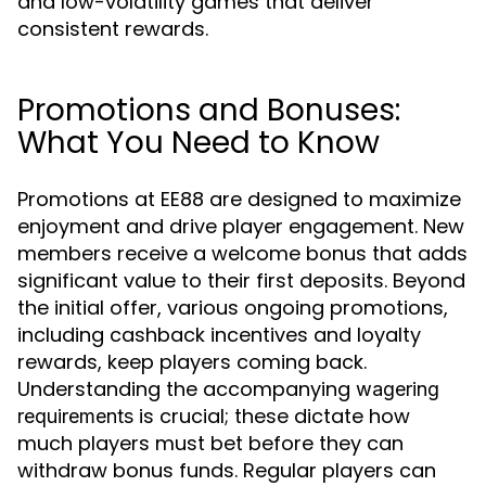
and low-volatility games that deliver
consistent rewards.
Promotions and Bonuses:
What You Need to Know
Promotions at EE88 are designed to maximize
enjoyment and drive player engagement. New
members receive a welcome bonus that adds
significant value to their first deposits. Beyond
the initial offer, various ongoing promotions,
including cashback incentives and loyalty
rewards, keep players coming back.
Understanding the accompanying
wagering
is crucial; these dictate how
requirements
much players must bet before they can
withdraw bonus funds. Regular players can