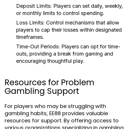
Deposit Limits:
Players can set daily, weekly,
or monthly limits to control spending.
Loss Limits:
Control mechanisms that allow
players to cap their losses within designated
timeframes.
Time-Out Periods:
Players can opt for time-
outs, providing a break from gaming and
encouraging thoughtful play.
Resources for Problem
Gambling Support
For players who may be struggling with
gambling habits, EE88 provides valuable
resources for support. By offering access to
various organizations specializing in gambling