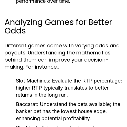
performance over time.
Analyzing Games for Better
Odds
Different games come with varying odds and
payouts. Understanding the mathematics
behind them can improve your decision-
making. For instance,:
Slot Machines:
Evaluate the RTP percentage;
higher RTP typically translates to better
returns in the long run.
Baccarat:
Understand the bets available; the
banker bet has the lowest house edge,
enhancing potential profitability.