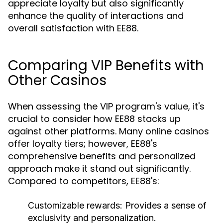
appreciate loyalty but also significantly
enhance the quality of interactions and
overall satisfaction with EE88.
Comparing VIP Benefits with
Other Casinos
When assessing the VIP program's value, it's
crucial to consider how EE88 stacks up
against other platforms. Many online casinos
offer loyalty tiers; however, EE88's
comprehensive benefits and personalized
approach make it stand out significantly.
Compared to competitors, EE88's:
Customizable rewards:
Provides a sense of
exclusivity and personalization.