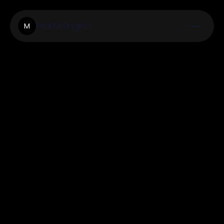
Marketinginn
M