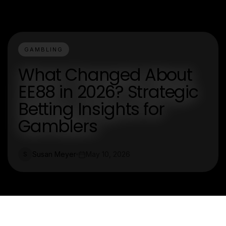
GAMBLING
What Changed About
EE88 in 2026? Strategic
Betting Insights for
Gamblers
Susan Meyer
May 10, 2026
S