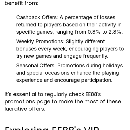
benefit from:
Cashback Offers:
A percentage of losses
returned to players based on their activity in
specific games, ranging from 0.8% to 2.8%.
Weekly Promotions:
Slightly different
bonuses every week, encouraging players to
try new games and engage frequently.
Seasonal Offers:
Promotions during holidays
and special occasions enhance the playing
experience and encourage participation.
It's essential to regularly check EE88's
promotions page to make the most of these
lucrative offers.