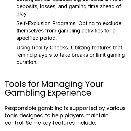
deposits, losses, and gaming time ahead of
play.
Self-Exclusion Programs:
Opting to exclude
themselves from gambling activities for a
specified period.
Using Reality Checks:
Utilizing features that
remind players to take breaks or limit gaming
duration.
Tools for Managing Your
Gambling Experience
Responsible gambling is supported by various
tools designed to help players maintain
control. Some key features include: