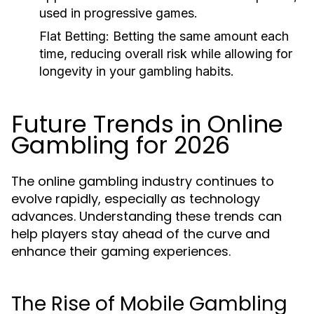
used in progressive games.
Flat Betting:
Betting the same amount each
time, reducing overall risk while allowing for
longevity in your gambling habits.
Future Trends in Online
Gambling for 2026
The online gambling industry continues to
evolve rapidly, especially as technology
advances. Understanding these trends can
help players stay ahead of the curve and
enhance their gaming experiences.
The Rise of Mobile Gambling