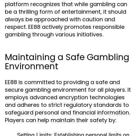
platform recognizes that while gambling can
be a thrilling form of entertainment, it should
always be approached with caution and
respect. EE88 actively promotes responsible
gambling through various initiatives.
Maintaining a Safe Gambling
Environment
EE88 is committed to providing a safe and
secure gambling environment for all players. It
employs advanced encryption technologies
and adheres to strict regulatory standards to
safeguard personal and financial information.
Players can help maintain their safety by:
Setting Limits:
Establishing personal limits on