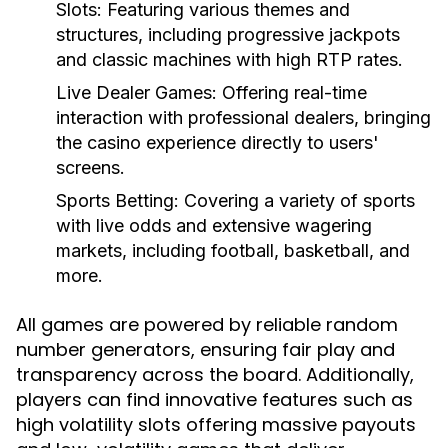
Slots:
Featuring various themes and
structures, including progressive jackpots
and classic machines with high RTP rates.
Live Dealer Games:
Offering real-time
interaction with professional dealers, bringing
the casino experience directly to users'
screens.
Sports Betting:
Covering a variety of sports
with live odds and extensive wagering
markets, including football, basketball, and
more.
All games are powered by reliable random
number generators, ensuring fair play and
transparency across the board. Additionally,
players can find innovative features such as
high volatility slots offering massive payouts