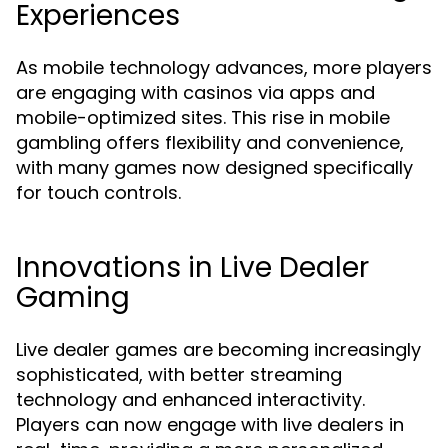
Experiences
As mobile technology advances, more players
are engaging with casinos via apps and
mobile-optimized sites. This rise in mobile
gambling offers flexibility and convenience,
with many games now designed specifically
for touch controls.
Innovations in Live Dealer
Gaming
Live dealer games are becoming increasingly
sophisticated, with better streaming
technology and enhanced interactivity.
Players can now engage with live dealers in