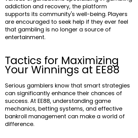
addiction and recovery, the platform
supports its community's well-being. Players
are encouraged to seek help if they ever feel
that gambling is no longer a source of
entertainment.
Tactics for Maximizing
Your Winnings at EE88
Serious gamblers know that smart strategies
can significantly enhance their chances of
success. At EE88, understanding game
mechanics, betting systems, and effective
bankroll management can make a world of
difference.