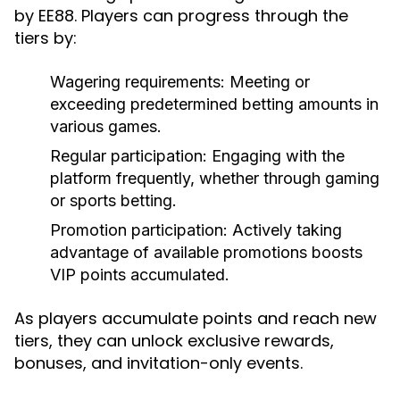
by EE88. Players can progress through the
tiers by:
Wagering requirements:
Meeting or
exceeding predetermined betting amounts in
various games.
Regular participation:
Engaging with the
platform frequently, whether through gaming
or sports betting.
Promotion participation:
Actively taking
advantage of available promotions boosts
VIP points accumulated.
As players accumulate points and reach new
tiers, they can unlock exclusive rewards,
bonuses, and invitation-only events.