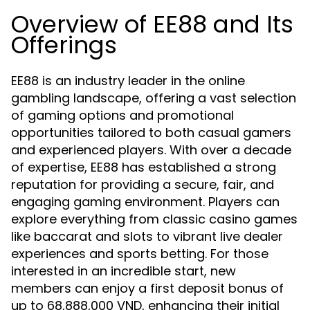
Overview of EE88 and Its
Offerings
EE88 is an industry leader in the online
gambling landscape, offering a vast selection
of gaming options and promotional
opportunities tailored to both casual gamers
and experienced players. With over a decade
of expertise, EE88 has established a strong
reputation for providing a secure, fair, and
engaging gaming environment. Players can
explore everything from classic casino games
like baccarat and slots to vibrant live dealer
experiences and sports betting. For those
interested in an incredible start, new
members can enjoy a first deposit bonus of
up to 68,888,000 VND, enhancing their initial