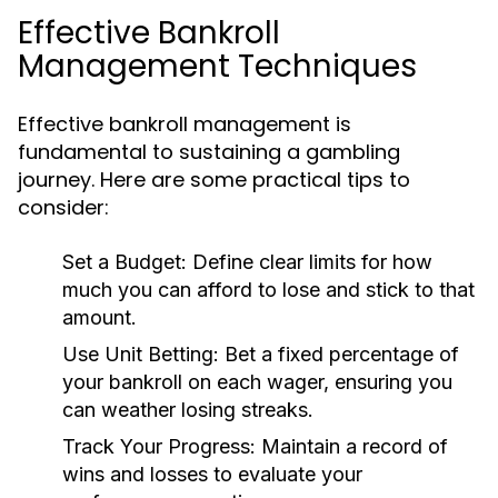
Effective Bankroll
Management Techniques
Effective bankroll management is
fundamental to sustaining a gambling
journey. Here are some practical tips to
consider:
Set a Budget:
Define clear limits for how
much you can afford to lose and stick to that
amount.
Use Unit Betting:
Bet a fixed percentage of
your bankroll on each wager, ensuring you
can weather losing streaks.
Track Your Progress:
Maintain a record of
wins and losses to evaluate your