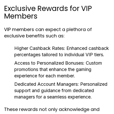
Exclusive Rewards for VIP
Members
VIP members can expect a plethora of
exclusive benefits such as:
Higher Cashback Rates:
Enhanced cashback
percentages tailored to individual VIP tiers.
Access to Personalized Bonuses:
Custom
promotions that enhance the gaming
experience for each member.
Dedicated Account Managers:
Personalized
support and guidance from dedicated
managers for a seamless experience.
These rewards not only acknowledge and