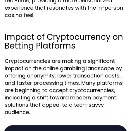
real-time, providing a more personalized
experience that resonates with the in-person
casino feel.
Impact of Cryptocurrency on
Betting Platforms
Cryptocurrencies are making a significant
impact on the online gambling landscape by
offering anonymity, lower transaction costs,
and faster processing times. Many platforms
are beginning to accept cryptocurrencies,
indicating a shift toward modern payment
solutions that appeal to a tech-savvy
audience.