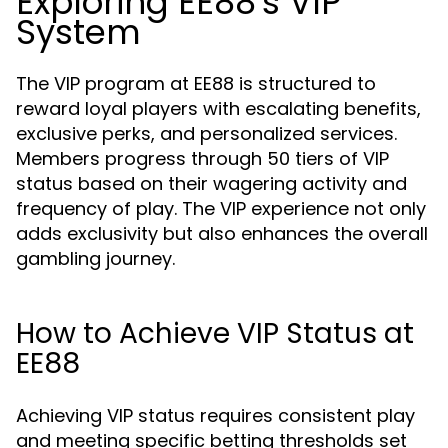
Exploring EE88's VIP
System
The VIP program at EE88 is structured to
reward loyal players with escalating benefits,
exclusive perks, and personalized services.
Members progress through 50 tiers of VIP
status based on their wagering activity and
frequency of play. The VIP experience not only
adds exclusivity but also enhances the overall
gambling journey.
How to Achieve VIP Status at
EE88
Achieving VIP status requires consistent play
and meeting specific betting thresholds set