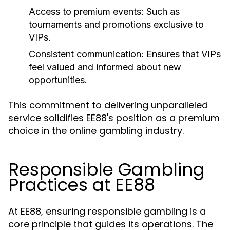
Access to premium events:
Such as
tournaments and promotions exclusive to
VIPs.
Consistent communication:
Ensures that VIPs
feel valued and informed about new
opportunities.
This commitment to delivering unparalleled
service solidifies EE88's position as a premium
choice in the online gambling industry.
Responsible Gambling
Practices at EE88
At EE88, ensuring responsible gambling is a
core principle that guides its operations. The