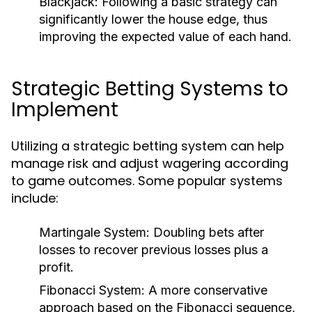
Blackjack:
Following a basic strategy can
significantly lower the house edge, thus
improving the expected value of each hand.
Strategic Betting Systems to
Implement
Utilizing a strategic betting system can help
manage risk and adjust wagering according
to game outcomes. Some popular systems
include:
Martingale System:
Doubling bets after
losses to recover previous losses plus a
profit.
Fibonacci System:
A more conservative
approach based on the Fibonacci sequence,