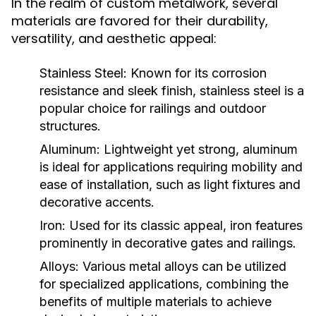
In the realm of custom metalwork, several
materials are favored for their durability,
versatility, and aesthetic appeal:
Stainless Steel:
Known for its corrosion
resistance and sleek finish, stainless steel is a
popular choice for railings and outdoor
structures.
Aluminum:
Lightweight yet strong, aluminum
is ideal for applications requiring mobility and
ease of installation, such as light fixtures and
decorative accents.
Iron:
Used for its classic appeal, iron features
prominently in decorative gates and railings.
Alloys:
Various metal alloys can be utilized
for specialized applications, combining the
benefits of multiple materials to achieve