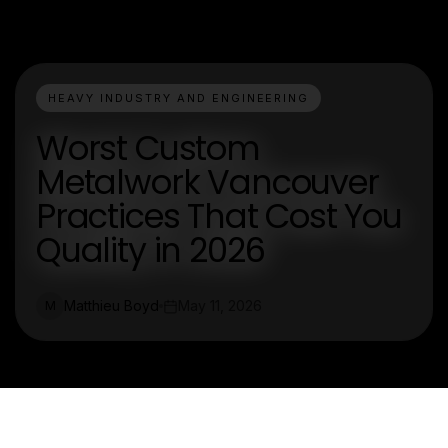
HEAVY INDUSTRY AND ENGINEERING
Worst Custom
Metalwork Vancouver
Practices That Cost You
Quality in 2026
Matthieu Boyd
May 11, 2026
M