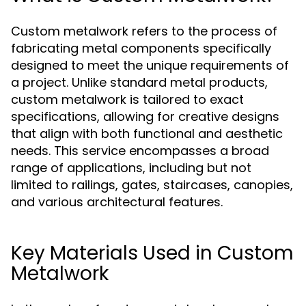
Custom metalwork refers to the process of
fabricating metal components specifically
designed to meet the unique requirements of
a project. Unlike standard metal products,
custom metalwork is tailored to exact
specifications, allowing for creative designs
that align with both functional and aesthetic
needs. This service encompasses a broad
range of applications, including but not
limited to railings, gates, staircases, canopies,
and various architectural features.
Key Materials Used in Custom
Metalwork