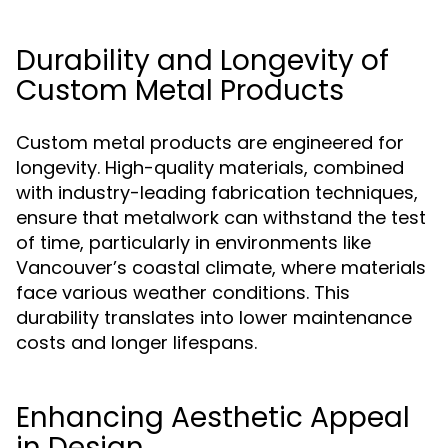
Durability and Longevity of
Custom Metal Products
Custom metal products are engineered for
longevity. High-quality materials, combined
with industry-leading fabrication techniques,
ensure that metalwork can withstand the test
of time, particularly in environments like
Vancouver’s coastal climate, where materials
face various weather conditions. This
durability translates into lower maintenance
costs and longer lifespans.
Enhancing Aesthetic Appeal
in Design