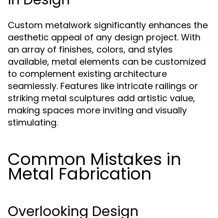
Custom metalwork significantly enhances the
aesthetic appeal of any design project. With
an array of finishes, colors, and styles
available, metal elements can be customized
to complement existing architecture
seamlessly. Features like intricate railings or
striking metal sculptures add artistic value,
making spaces more inviting and visually
stimulating.
Common Mistakes in
Metal Fabrication
Overlooking Design