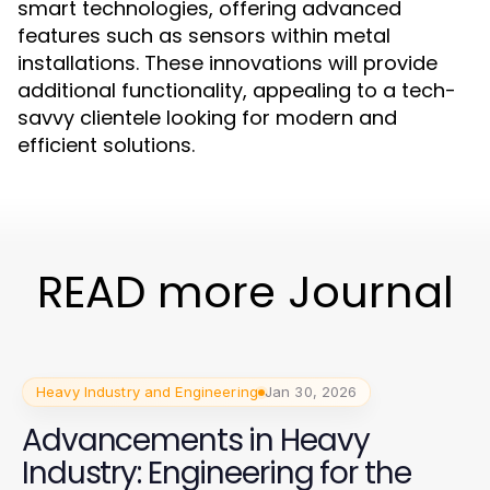
smart technologies, offering advanced
features such as sensors within metal
installations. These innovations will provide
additional functionality, appealing to a tech-
savvy clientele looking for modern and
efficient solutions.
READ more Journal
Heavy Industry and Engineering
Jan 30, 2026
Advancements in Heavy
Industry: Engineering for the