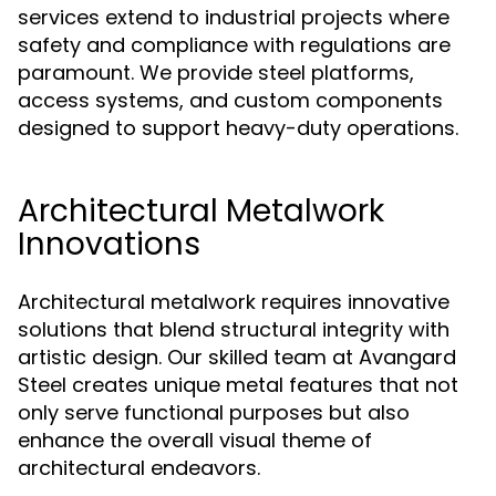
services extend to industrial projects where
safety and compliance with regulations are
paramount. We provide steel platforms,
access systems, and custom components
designed to support heavy-duty operations.
Architectural Metalwork
Innovations
Architectural metalwork requires innovative
solutions that blend structural integrity with
artistic design. Our skilled team at Avangard
Steel creates unique metal features that not
only serve functional purposes but also
enhance the overall visual theme of
architectural endeavors.