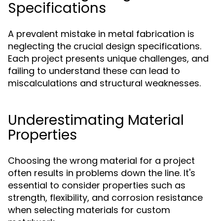
Specifications
A prevalent mistake in metal fabrication is
neglecting the crucial design specifications.
Each project presents unique challenges, and
failing to understand these can lead to
miscalculations and structural weaknesses.
Underestimating Material
Properties
Choosing the wrong material for a project
often results in problems down the line. It's
essential to consider properties such as
strength, flexibility, and corrosion resistance
when selecting materials for custom