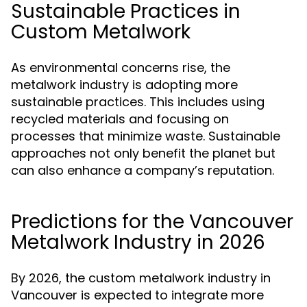
Sustainable Practices in
Custom Metalwork
As environmental concerns rise, the
metalwork industry is adopting more
sustainable practices. This includes using
recycled materials and focusing on
processes that minimize waste. Sustainable
approaches not only benefit the planet but
can also enhance a company’s reputation.
Predictions for the Vancouver
Metalwork Industry in 2026
By 2026, the custom metalwork industry in
Vancouver is expected to integrate more