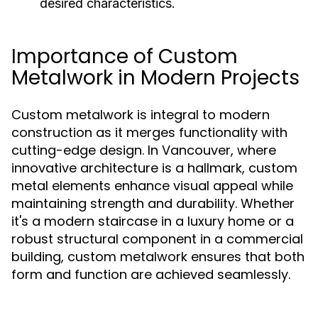
desired characteristics.
Importance of Custom
Metalwork in Modern Projects
Custom metalwork is integral to modern
construction as it merges functionality with
cutting-edge design. In Vancouver, where
innovative architecture is a hallmark, custom
metal elements enhance visual appeal while
maintaining strength and durability. Whether
it's a modern staircase in a luxury home or a
robust structural component in a commercial
building, custom metalwork ensures that both
form and function are achieved seamlessly.