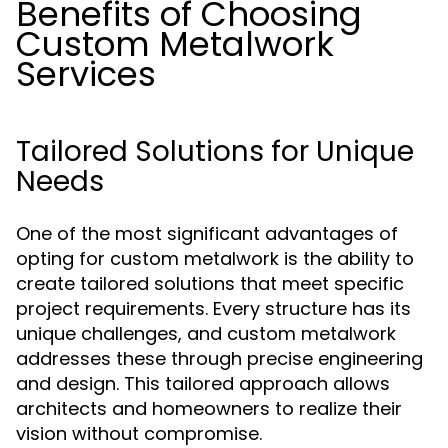
Benefits of Choosing
Custom Metalwork
Services
Tailored Solutions for Unique
Needs
One of the most significant advantages of
opting for custom metalwork is the ability to
create tailored solutions that meet specific
project requirements. Every structure has its
unique challenges, and custom metalwork
addresses these through precise engineering
and design. This tailored approach allows
architects and homeowners to realize their
vision without compromise.