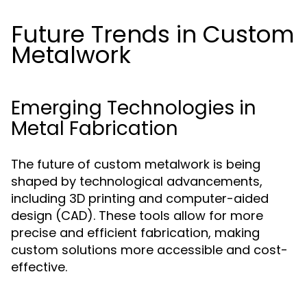
Future Trends in Custom
Metalwork
Emerging Technologies in
Metal Fabrication
The future of custom metalwork is being
shaped by technological advancements,
including 3D printing and computer-aided
design (CAD). These tools allow for more
precise and efficient fabrication, making
custom solutions more accessible and cost-
effective.