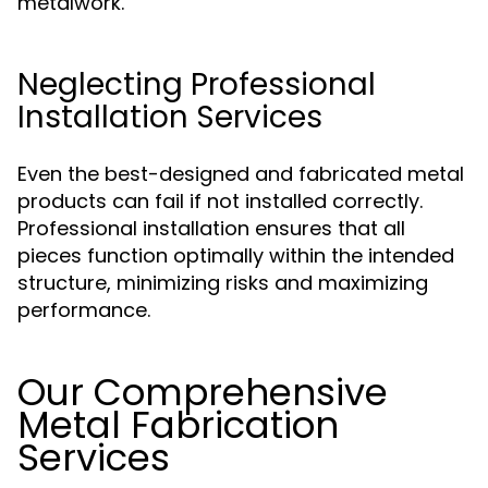
metalwork.
Neglecting Professional
Installation Services
Even the best-designed and fabricated metal
products can fail if not installed correctly.
Professional installation ensures that all
pieces function optimally within the intended
structure, minimizing risks and maximizing
performance.
Our Comprehensive
Metal Fabrication
Services