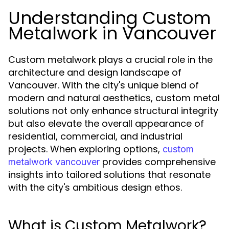
Understanding Custom
Metalwork in Vancouver
Custom metalwork plays a crucial role in the
architecture and design landscape of
Vancouver. With the city's unique blend of
modern and natural aesthetics, custom metal
solutions not only enhance structural integrity
but also elevate the overall appearance of
residential, commercial, and industrial
projects. When exploring options,
custom
provides comprehensive
metalwork vancouver
insights into tailored solutions that resonate
with the city's ambitious design ethos.
What is Custom Metalwork?