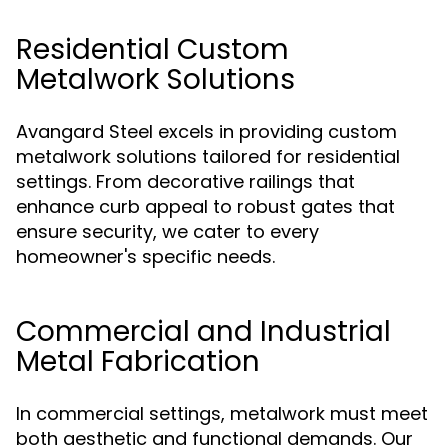
Residential Custom
Metalwork Solutions
Avangard Steel excels in providing custom
metalwork solutions tailored for residential
settings. From decorative railings that
enhance curb appeal to robust gates that
ensure security, we cater to every
homeowner's specific needs.
Commercial and Industrial
Metal Fabrication
In commercial settings, metalwork must meet
both aesthetic and functional demands. Our