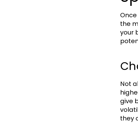
Once 
the m
your 
poten
Cho
Not a
highe
give b
volat
they 