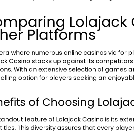
mparing Lolajack 
her Platforms
 era where numerous online casinos vie for p
ack Casino stacks up against its competitor
ions. With an extensive selection of games a
lling option for players seeking an enjoyab
efits of Choosing Lolaja
tandout feature of Lolajack Casino is its ext
titles. This diversity assures that every playe