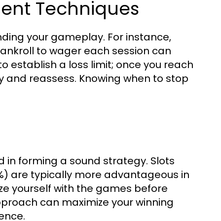
ment Techniques
ending your gameplay. For instance,
 bankroll to wager each session can
 to establish a loss limit; once you reach
ay and reassess. Knowing when to stop
d in forming a sound strategy. Slots
%) are typically more advantageous in
ze yourself with the games before
pproach can maximize your winning
ence.