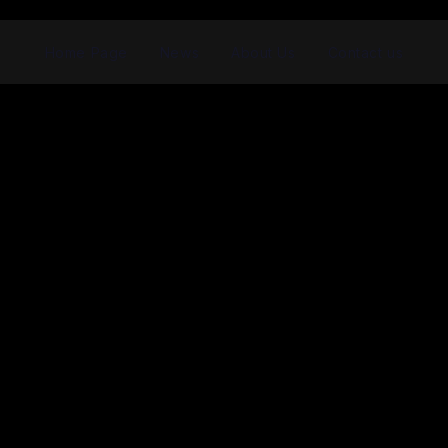
Home Page
News
About Us
Contact us