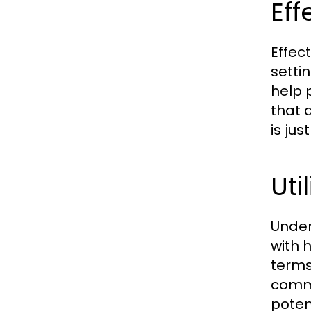
Ef
Effec
setti
help p
that 
is ju
Uti
Under
with 
terms
commi
poten