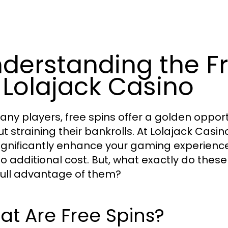
derstanding the Fr
 Lolajack Casino
any players, free spins offer a golden oppor
t straining their bankrolls. At Lolajack Casin
ignificantly enhance your gaming experience
no additional cost. But, what exactly do these
full advantage of them?
t Are Free Spins?