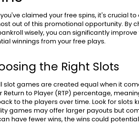
you've claimed your free spins, it's crucial
ost out of this promotional opportunity. By 
bankroll wisely, you can significantly improve
tial winnings from your free plays.
osing the Right Slots
ll slot games are created equal when it comes
r Return to Player (RTP) percentage, meaning 
ack to the players over time. Look for slots k
ility games may offer larger payouts but com
can have fewer wins, the wins could potential