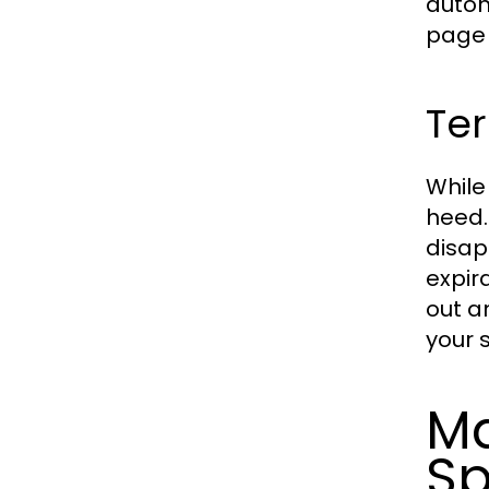
autom
page 
Te
While
heed.
disap
expir
out an
your s
Ma
Sp