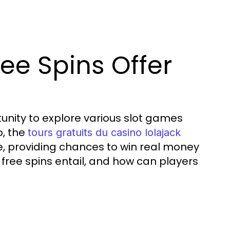
ee Spins Offer
tunity to explore various slot games
o, the
tours gratuits du casino lolajack
, providing chances to win real money
 free spins entail, and how can players