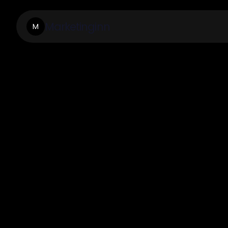
Marketinginn
M