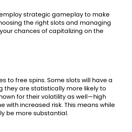
 to employ strategic gameplay to make
choosing the right slots and managing
 your chances of capitalizing on the
 to free spins. Some slots will have a
they are statistically more likely to
nown for their volatility as well—high
e with increased risk. This means while
ly be more substantial.