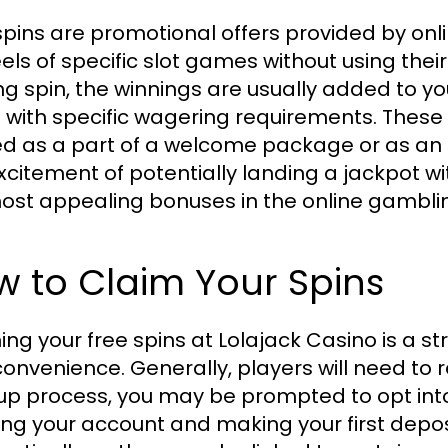
spins are promotional offers provided by onli
eels of specific slot games without using th
ng spin, the winnings are usually added to yo
with specific wagering requirements. These
ed as a part of a welcome package or as an 
xcitement of potentially landing a jackpot wi
ost appealing bonuses in the online gamblin
 to Claim Your Spins
ing your free spins at Lolajack Casino is a s
convenience. Generally, players will need to 
up process, you may be prompted to opt into
ying your account and making your first deposi