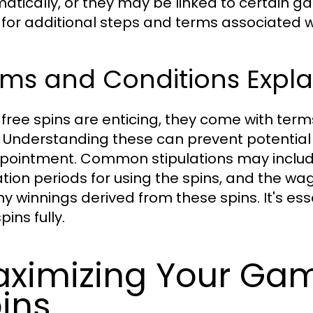
atically, or they may be linked to certain 
for additional steps and terms associated wit
rms and Conditions Expl
 free spins are enticing, they come with ter
 Understanding these can prevent potentia
pointment. Common stipulations may include 
ation periods for using the spins, and the 
y winnings derived from these spins. It's esse
pins fully.
ximizing Your Gam
ins