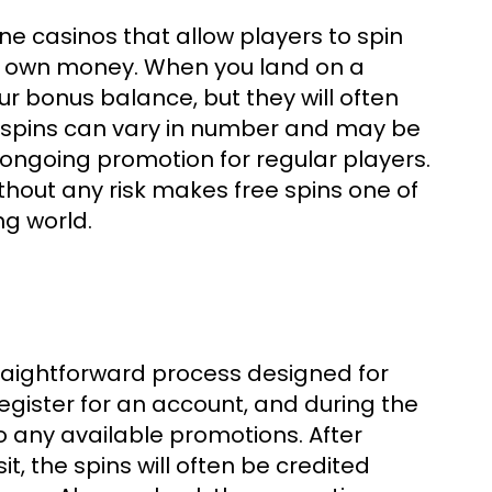
ne casinos that allow players to spin
eir own money. When you land on a
ur bonus balance, but they will often
 spins can vary in number and may be
ongoing promotion for regular players.
thout any risk makes free spins one of
g world.
traightforward process designed for
register for an account, and during the
 any available promotions. After
t, the spins will often be credited