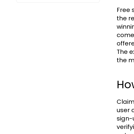
Free 
the r
winni
come 
offer
The e
the m
How
Claim
user 
sign-
verif