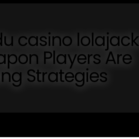
du casino lolajack
apon Players Are
ing Strategies