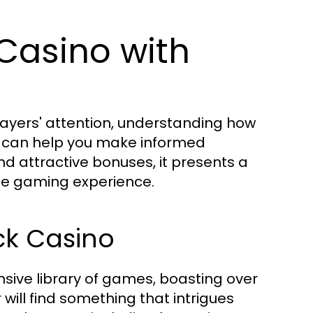
Casino with
layers' attention, understanding how
s can help you make informed
nd attractive bonuses, it presents a
le gaming experience.
ck Casino
ensive library of games, boasting over
r will find something that intrigues