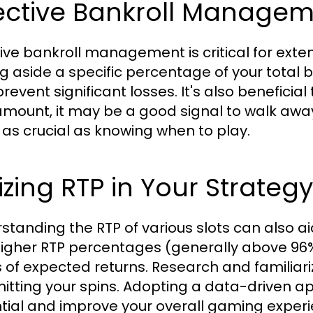
fective Bankroll Manage
tive bankroll management is critical for ext
ng aside a specific percentage of your total
revent significant losses. It's also beneficial
amount, it may be a good signal to walk aw
st as crucial as knowing when to play.
lizing RTP in Your Strategy
standing the RTP of various slots can also ai
higher RTP percentages (generally above 96
 of expected returns. Research and familiari
tting your spins. Adopting a data-driven a
tial and improve your overall gaming experi