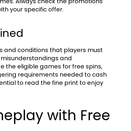
games. Always check the promotions
h your specific offer.
ained
ms and conditions that players must
l misunderstandings and
the eligible games for free spins,
wagering requirements needed to cash
ntial to read the fine print to enjoy
eplay with Free