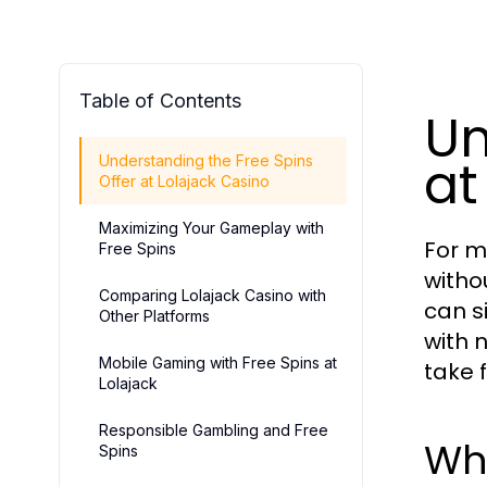
Table of Contents
Un
at
Understanding the Free Spins
Offer at Lolajack Casino
Maximizing Your Gameplay with
For m
Free Spins
withou
Comparing Lolajack Casino with
can s
Other Platforms
with 
Mobile Gaming with Free Spins at
take 
Lolajack
Responsible Gambling and Free
Wha
Spins