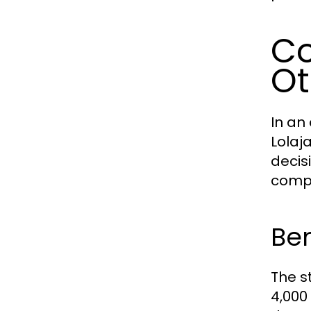
Co
Ot
In an
Lolaj
decis
compe
Ben
The s
4,000 