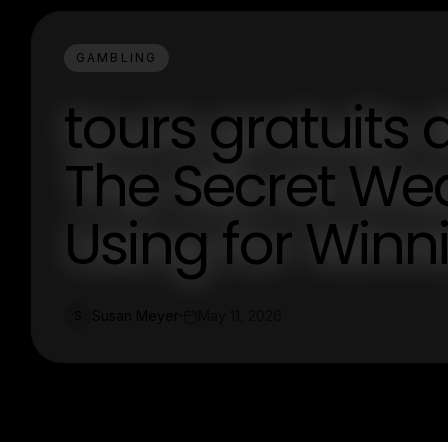
GAMBLING
tours gratuits 
The Secret We
Using for Winn
Susan Meyer
May 11, 2026
S