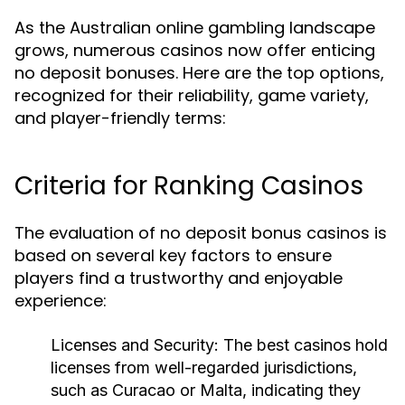
As the Australian online gambling landscape
grows, numerous casinos now offer enticing
no deposit bonuses. Here are the top options,
recognized for their reliability, game variety,
and player-friendly terms:
Criteria for Ranking Casinos
The evaluation of no deposit bonus casinos is
based on several key factors to ensure
players find a trustworthy and enjoyable
experience:
Licenses and Security:
The best casinos hold
licenses from well-regarded jurisdictions,
such as Curacao or Malta, indicating they