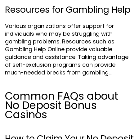
Resources for Gambling Help
Various organizations offer support for
individuals who may be struggling with
gambling problems. Resources such as
Gambling Help Online provide valuable
guidance and assistance. Taking advantage
of self-exclusion programs can provide
much-needed breaks from gambling...
Common FAQs about
No Deposit Bonus
Casinos
How to Claim Your No Deposit