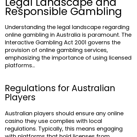
Legal Landscape and
Responsible Gambling
Understanding the legal landscape regarding
online gambling in Australia is paramount. The
Interactive Gambling Act 2001 governs the
provision of online gambling services,
emphasizing the importance of using licensed
platforms...
Regulations for Australian
Players
Australian players should ensure any online
casino they use complies with local
regulations. Typically, this means engaging
with platforms that hold licenses from