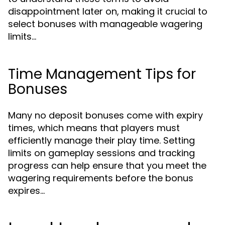
disappointment later on, making it crucial to
select bonuses with manageable wagering
limits...
Time Management Tips for
Bonuses
Many no deposit bonuses come with expiry
times, which means that players must
efficiently manage their play time. Setting
limits on gameplay sessions and tracking
progress can help ensure that you meet the
wagering requirements before the bonus
expires...