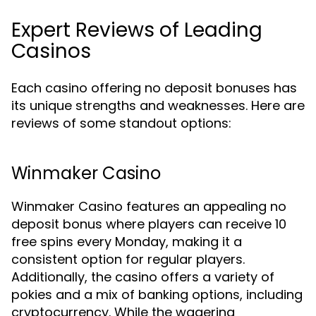
Expert Reviews of Leading
Casinos
Each casino offering no deposit bonuses has
its unique strengths and weaknesses. Here are
reviews of some standout options:
Winmaker Casino
Winmaker Casino features an appealing no
deposit bonus where players can receive 10
free spins every Monday, making it a
consistent option for regular players.
Additionally, the casino offers a variety of
pokies and a mix of banking options, including
cryptocurrency. While the wagering