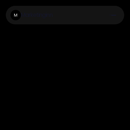
Marketinginn
M