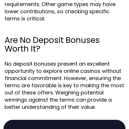
requirements. Other game types may have
lower contributions, so checking specific
terms is critical.
Are No Deposit Bonuses
Worth It?
No deposit bonuses present an excellent
opportunity to explore online casinos without
financial commitment. However, ensuring the
terms are favorable is key to making the most
out of these offers. Weighing potential
winnings against the terms can provide a
better understanding of their value.