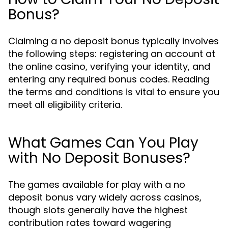
Bonus?
Claiming a no deposit bonus typically involves
the following steps: registering an account at
the online casino, verifying your identity, and
entering any required bonus codes. Reading
the terms and conditions is vital to ensure you
meet all eligibility criteria.
What Games Can You Play
with No Deposit Bonuses?
The games available for play with a no
deposit bonus vary widely across casinos,
though slots generally have the highest
contribution rates toward wagering