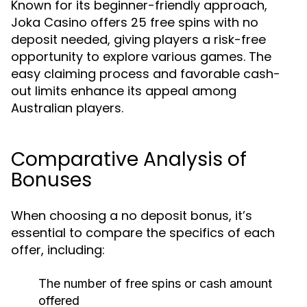
Known for its beginner-friendly approach,
Joka Casino offers 25 free spins with no
deposit needed, giving players a risk-free
opportunity to explore various games. The
easy claiming process and favorable cash-
out limits enhance its appeal among
Australian players.
Comparative Analysis of
Bonuses
When choosing a no deposit bonus, it’s
essential to compare the specifics of each
offer, including:
The number of free spins or cash amount
offered