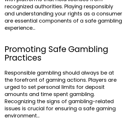
recognized authorities. Playing responsibly
and understanding your rights as a consumer
are essential components of a safe gambling
experience...
Promoting Safe Gambling
Practices
Responsible gambling should always be at
the forefront of gaming actions. Players are
urged to set personal limits for deposit
amounts and time spent gambling.
Recognizing the signs of gambling-related
issues is crucial for ensuring a safe gaming
environment...