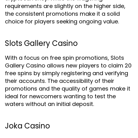
requirements are slightly on the higher side,
the consistent promotions make it a solid
choice for players seeking ongoing value.
Slots Gallery Casino
With a focus on free spin promotions, Slots
Gallery Casino allows new players to claim 20
free spins by simply registering and verifying
their accounts. The accessibility of their
promotions and the quality of games make it
ideal for newcomers wanting to test the
waters without an initial deposit.
Joka Casino