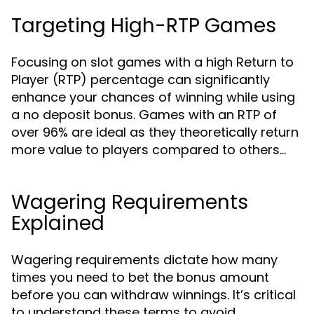
Targeting High-RTP Games
Focusing on slot games with a high Return to
Player (RTP) percentage can significantly
enhance your chances of winning while using
a no deposit bonus. Games with an RTP of
over 96% are ideal as they theoretically return
more value to players compared to others...
Wagering Requirements
Explained
Wagering requirements dictate how many
times you need to bet the bonus amount
before you can withdraw winnings. It’s critical
to understand these terms to avoid