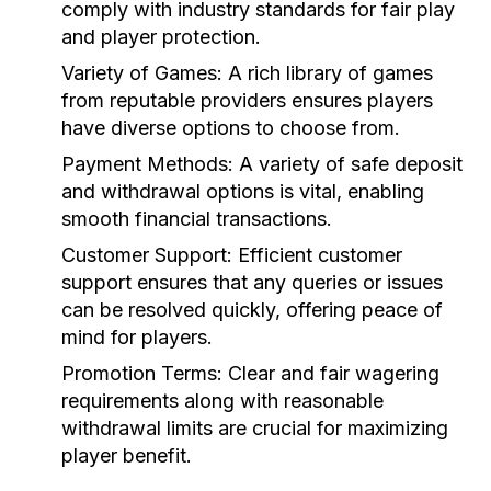
comply with industry standards for fair play
and player protection.
Variety of Games:
A rich library of games
from reputable providers ensures players
have diverse options to choose from.
Payment Methods:
A variety of safe deposit
and withdrawal options is vital, enabling
smooth financial transactions.
Customer Support:
Efficient customer
support ensures that any queries or issues
can be resolved quickly, offering peace of
mind for players.
Promotion Terms:
Clear and fair wagering
requirements along with reasonable
withdrawal limits are crucial for maximizing
player benefit.