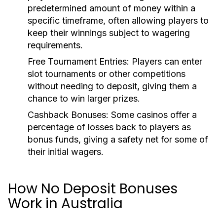
predetermined amount of money within a
specific timeframe, often allowing players to
keep their winnings subject to wagering
requirements.
Free Tournament Entries:
Players can enter
slot tournaments or other competitions
without needing to deposit, giving them a
chance to win larger prizes.
Cashback Bonuses:
Some casinos offer a
percentage of losses back to players as
bonus funds, giving a safety net for some of
their initial wagers.
How No Deposit Bonuses
Work in Australia