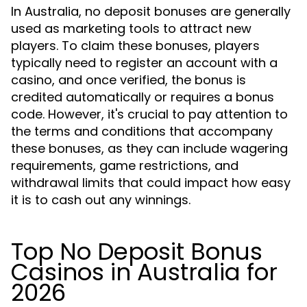
In Australia, no deposit bonuses are generally
used as marketing tools to attract new
players. To claim these bonuses, players
typically need to register an account with a
casino, and once verified, the bonus is
credited automatically or requires a bonus
code. However, it's crucial to pay attention to
the terms and conditions that accompany
these bonuses, as they can include wagering
requirements, game restrictions, and
withdrawal limits that could impact how easy
it is to cash out any winnings.
Top No Deposit Bonus
Casinos in Australia for
2026