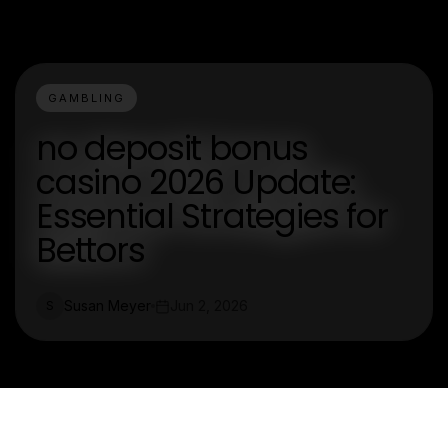
GAMBLING
no deposit bonus
casino 2026 Update:
Essential Strategies for
Bettors
Susan Meyer
Jun 2, 2026
S