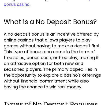
.
bonus casino
What is a No Deposit Bonus?
A no deposit bonus is an incentive offered by
online casinos that allows players to play
games without having to make a deposit first.
This type of bonus can come in the form of
free spins, bonus cash, or free play, making it
an attractive option for both new and
seasoned players. The primary appeal lies in
the opportunity to explore a casino's offerings
without financial commitment while also
having the chance to win real money.
Types of No Deposit Bonuses