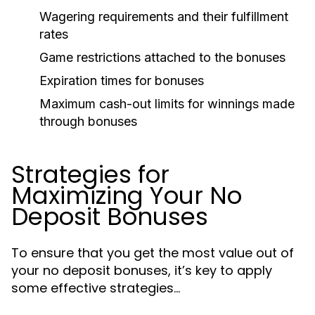
Wagering requirements and their fulfillment
rates
Game restrictions attached to the bonuses
Expiration times for bonuses
Maximum cash-out limits for winnings made
through bonuses
Strategies for
Maximizing Your No
Deposit Bonuses
To ensure that you get the most value out of
your no deposit bonuses, it’s key to apply
some effective strategies...