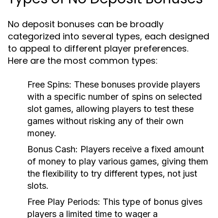
No deposit bonuses can be broadly
categorized into several types, each designed
to appeal to different player preferences.
Here are the most common types:
Free Spins:
These bonuses provide players
with a specific number of spins on selected
slot games, allowing players to test these
games without risking any of their own
money.
Bonus Cash:
Players receive a fixed amount
of money to play various games, giving them
the flexibility to try different types, not just
slots.
Free Play Periods:
This type of bonus gives
players a limited time to wager a