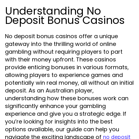
Understanding No
Deposit Bonus Casinos
No deposit bonus casinos offer a unique
gateway into the thrilling world of online
gambling without requiring players to part
with their money upfront. These casinos
provide enticing bonuses in various formats,
allowing players to experience games and
potentially win real money, all without an initial
deposit. As an Australian player,
understanding how these bonuses work can
significantly enhance your gambling
experience and give you a strategic edge. If
you’re looking for insights into the best
options available, our guide can help you
navigate the exciting landscape of
no deposit