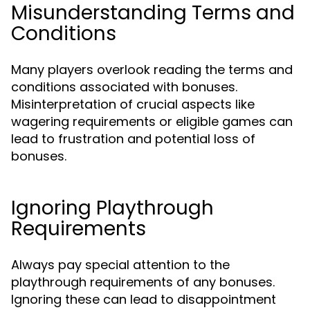
Misunderstanding Terms and
Conditions
Many players overlook reading the terms and
conditions associated with bonuses.
Misinterpretation of crucial aspects like
wagering requirements or eligible games can
lead to frustration and potential loss of
bonuses.
Ignoring Playthrough
Requirements
Always pay special attention to the
playthrough requirements of any bonuses.
Ignoring these can lead to disappointment