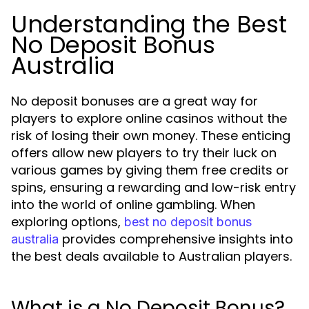
Understanding the Best
No Deposit Bonus
Australia
No deposit bonuses are a great way for
players to explore online casinos without the
risk of losing their own money. These enticing
offers allow new players to try their luck on
various games by giving them free credits or
spins, ensuring a rewarding and low-risk entry
into the world of online gambling. When
exploring options,
best no deposit bonus
provides comprehensive insights into
australia
the best deals available to Australian players.
What is a No Deposit Bonus?