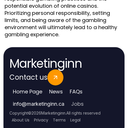
potential evolution of online casinos.
Prioritizing personal responsibility, setting
limits, and being aware of the gambling
environment will ultimately lead to a healthy
gambling experience.
Marketinginn
Contact us
Home Page
News
FAQs
Jobs
info
@
marketinginn.ca
Copyright
©
2026
Marketinginn
.
All rights reserved
About Us
Privacy
Terms
Legal