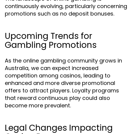
continuously evolving, particularly concerning
promotions such as no deposit bonuses.
Upcoming Trends for
Gambling Promotions
As the online gambling community grows in
Australia, we can expect increased
competition among casinos, leading to
enhanced and more diverse promotional
offers to attract players. Loyalty programs
that reward continuous play could also
become more prevalent.
Legal Changes Impacting