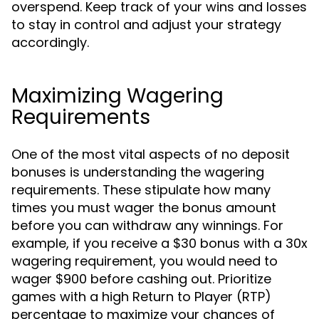
overspend. Keep track of your wins and losses
to stay in control and adjust your strategy
accordingly.
Maximizing Wagering
Requirements
One of the most vital aspects of no deposit
bonuses is understanding the wagering
requirements. These stipulate how many
times you must wager the bonus amount
before you can withdraw any winnings. For
example, if you receive a $30 bonus with a 30x
wagering requirement, you would need to
wager $900 before cashing out. Prioritize
games with a high Return to Player (RTP)
percentage to maximize your chances of