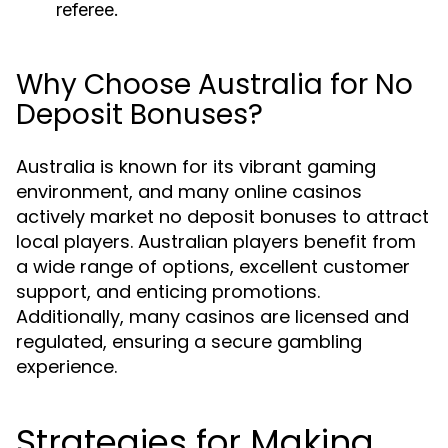
referee.
Why Choose Australia for No
Deposit Bonuses?
Australia is known for its vibrant gaming
environment, and many online casinos
actively market no deposit bonuses to attract
local players. Australian players benefit from
a wide range of options, excellent customer
support, and enticing promotions.
Additionally, many casinos are licensed and
regulated, ensuring a secure gambling
experience.
Strategies for Making