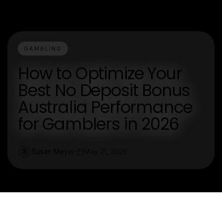
GAMBLING
How to Optimize Your
Best No Deposit Bonus
Australia Performance
for Gamblers in 2026
Susan Meyer
May 21, 2026
S