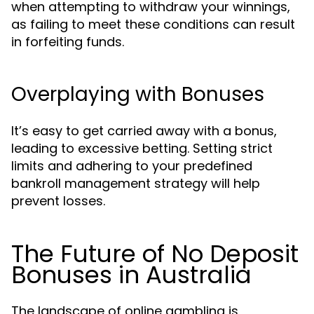
when attempting to withdraw your winnings,
as failing to meet these conditions can result
in forfeiting funds.
Overplaying with Bonuses
It’s easy to get carried away with a bonus,
leading to excessive betting. Setting strict
limits and adhering to your predefined
bankroll management strategy will help
prevent losses.
The Future of No Deposit
Bonuses in Australia
The landscape of online gambling is