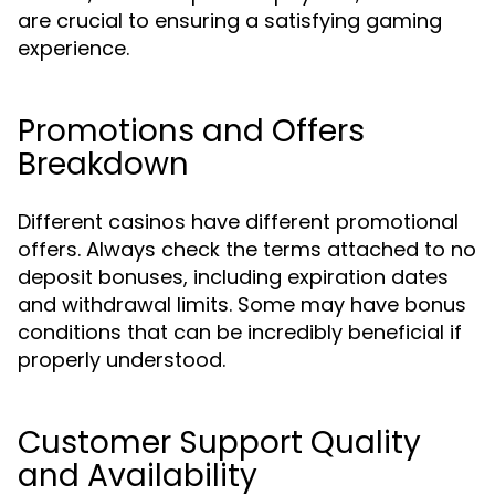
are crucial to ensuring a satisfying gaming
experience.
Promotions and Offers
Breakdown
Different casinos have different promotional
offers. Always check the terms attached to no
deposit bonuses, including expiration dates
and withdrawal limits. Some may have bonus
conditions that can be incredibly beneficial if
properly understood.
Customer Support Quality
and Availability