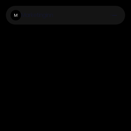
Marketinginn
M