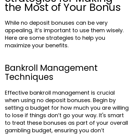
the Most of Your Bonus
While no deposit bonuses can be very
appealing, it’s important to use them wisely.
Here are some strategies to help you
maximize your benefits.
Bankroll Management
Techniques
Effective bankroll management is crucial
when using no deposit bonuses. Begin by
setting a budget for how much you are willing
to lose if things don’t go your way. It's smart
to treat these bonuses as part of your overall
gambling budget, ensuring you don’t