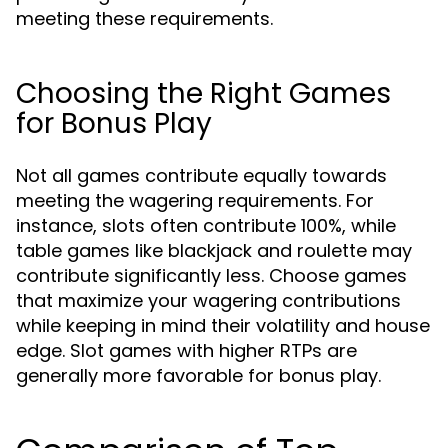
meeting these requirements.
Choosing the Right Games
for Bonus Play
Not all games contribute equally towards
meeting the wagering requirements. For
instance, slots often contribute 100%, while
table games like blackjack and roulette may
contribute significantly less. Choose games
that maximize your wagering contributions
while keeping in mind their volatility and house
edge. Slot games with higher RTPs are
generally more favorable for bonus play.