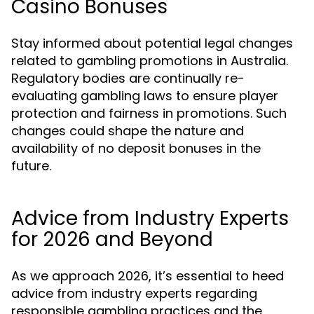
Casino Bonuses
Stay informed about potential legal changes
related to gambling promotions in Australia.
Regulatory bodies are continually re-
evaluating gambling laws to ensure player
protection and fairness in promotions. Such
changes could shape the nature and
availability of no deposit bonuses in the
future.
Advice from Industry Experts
for 2026 and Beyond
As we approach 2026, it’s essential to heed
advice from industry experts regarding
responsible gambling practices and the