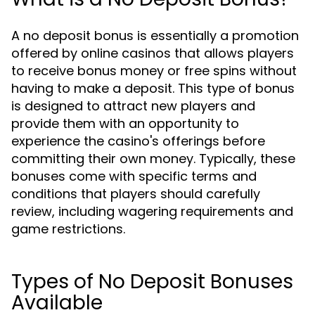
A no deposit bonus is essentially a promotion
offered by online casinos that allows players
to receive bonus money or free spins without
having to make a deposit. This type of bonus
is designed to attract new players and
provide them with an opportunity to
experience the casino's offerings before
committing their own money. Typically, these
bonuses come with specific terms and
conditions that players should carefully
review, including wagering requirements and
game restrictions.
Types of No Deposit Bonuses
Available