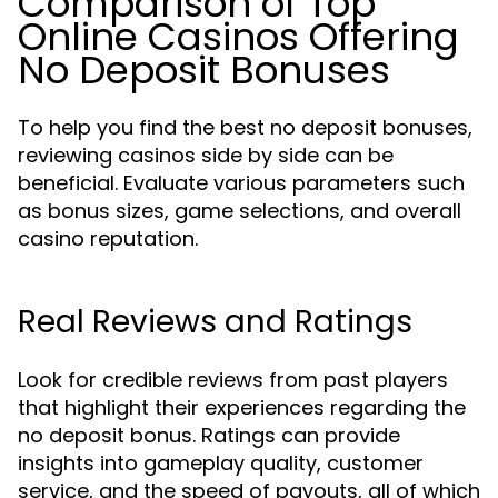
Comparison of Top
Online Casinos Offering
No Deposit Bonuses
To help you find the best no deposit bonuses,
reviewing casinos side by side can be
beneficial. Evaluate various parameters such
as bonus sizes, game selections, and overall
casino reputation.
Real Reviews and Ratings
Look for credible reviews from past players
that highlight their experiences regarding the
no deposit bonus. Ratings can provide
insights into gameplay quality, customer
service, and the speed of payouts, all of which