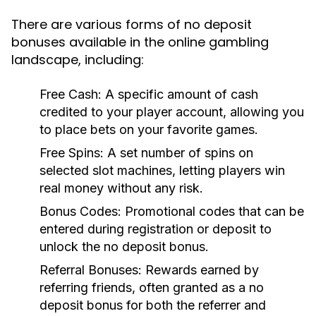
There are various forms of no deposit
bonuses available in the online gambling
landscape, including:
Free Cash:
A specific amount of cash
credited to your player account, allowing you
to place bets on your favorite games.
Free Spins:
A set number of spins on
selected slot machines, letting players win
real money without any risk.
Bonus Codes:
Promotional codes that can be
entered during registration or deposit to
unlock the no deposit bonus.
Referral Bonuses:
Rewards earned by
referring friends, often granted as a no
deposit bonus for both the referrer and