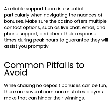
A reliable support team is essential,
particularly when navigating the nuances of
bonuses. Make sure the casino offers multiple
contact options, such as live chat, email, and
phone support, and check their response
times during peak hours to guarantee they will
assist you promptly.
Common Pitfalls to
Avoid
While chasing no deposit bonuses can be fun,
there are several common mistakes players
make that can hinder their winnings.