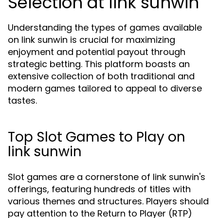
Selection at link sunwin
Understanding the types of games available
on link sunwin is crucial for maximizing
enjoyment and potential payout through
strategic betting. This platform boasts an
extensive collection of both traditional and
modern games tailored to appeal to diverse
tastes.
Top Slot Games to Play on
link sunwin
Slot games are a cornerstone of link sunwin's
offerings, featuring hundreds of titles with
various themes and structures. Players should
pay attention to the Return to Player (RTP)