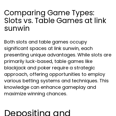
Comparing Game Types:
Slots vs. Table Games at link
sunwin
Both slots and table games occupy
significant spaces at link sunwin, each
presenting unique advantages. While slots are
primarily luck-based, table games like
blackjack and poker require a strategic
approach, offering opportunities to employ
various betting systems and techniques. This
knowledge can enhance gameplay and
maximize winning chances.
Depositing and