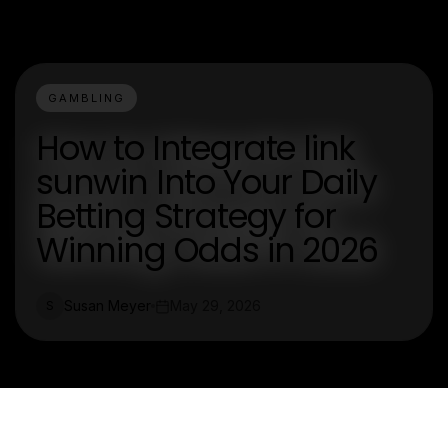
GAMBLING
How to Integrate link
sunwin Into Your Daily
Betting Strategy for
Winning Odds in 2026
Susan Meyer
May 29, 2026
S