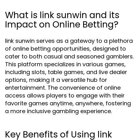
What is link sunwin and its
Impact on Online Betting?
link sunwin serves as a gateway to a plethora
of online betting opportunities, designed to
cater to both casual and seasoned gamblers.
This platform specializes in various games,
including slots, table games, and live dealer
options, making it a versatile hub for
entertainment. The convenience of online
access allows players to engage with their
favorite games anytime, anywhere, fostering
a more inclusive gambling experience.
Key Benefits of Using link