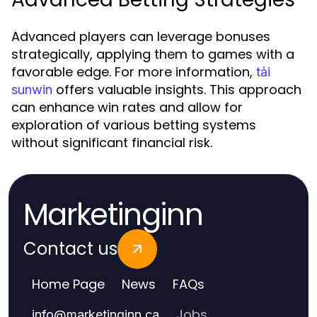
Advanced players can leverage bonuses
strategically, applying them to games with a
favorable edge. For more information,
tải
offers valuable insights. This approach
sunwin
can enhance win rates and allow for
exploration of various betting systems
without significant financial risk.
Marketinginn
Contact us
Home Page
News
FAQs
Jobs
info
@
marketinginn.ca