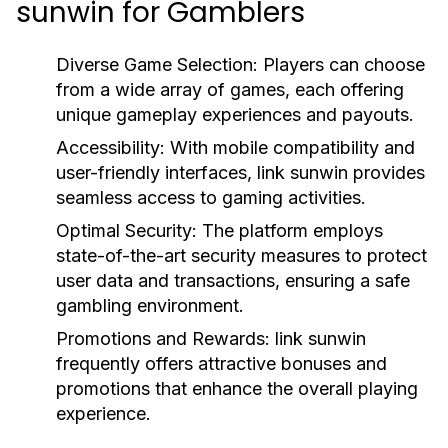
sunwin for Gamblers
Diverse Game Selection:
Players can choose
from a wide array of games, each offering
unique gameplay experiences and payouts.
Accessibility:
With mobile compatibility and
user-friendly interfaces, link sunwin provides
seamless access to gaming activities.
Optimal Security:
The platform employs
state-of-the-art security measures to protect
user data and transactions, ensuring a safe
gambling environment.
Promotions and Rewards:
link sunwin
frequently offers attractive bonuses and
promotions that enhance the overall playing
experience.