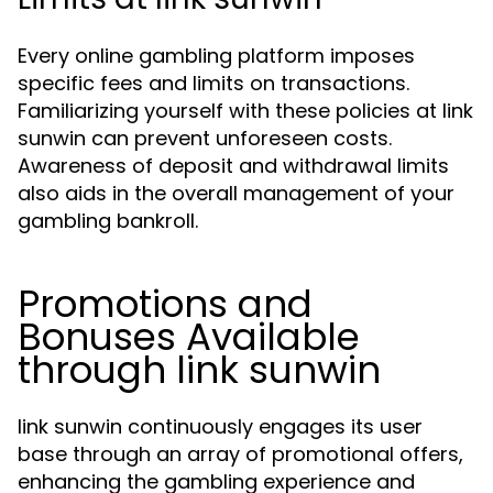
Every online gambling platform imposes
specific fees and limits on transactions.
Familiarizing yourself with these policies at link
sunwin can prevent unforeseen costs.
Awareness of deposit and withdrawal limits
also aids in the overall management of your
gambling bankroll.
Promotions and
Bonuses Available
through link sunwin
link sunwin continuously engages its user
base through an array of promotional offers,
enhancing the gambling experience and