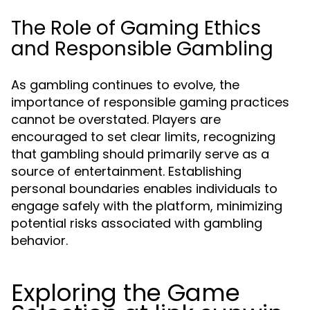
The Role of Gaming Ethics
and Responsible Gambling
As gambling continues to evolve, the
importance of responsible gaming practices
cannot be overstated. Players are
encouraged to set clear limits, recognizing
that gambling should primarily serve as a
source of entertainment. Establishing
personal boundaries enables individuals to
engage safely with the platform, minimizing
potential risks associated with gambling
behavior.
Exploring the Game