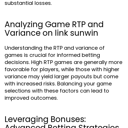
substantial losses.
Analyzing Game RTP and
Variance on link sunwin
Understanding the RTP and variance of
games is crucial for informed betting
decisions. High RTP games are generally more
favorable for players, while those with higher
variance may yield larger payouts but come
with increased risks. Balancing your game
selections with these factors can lead to
improved outcomes.
Leveraging Bonuses:
Advanced Betting Strategies