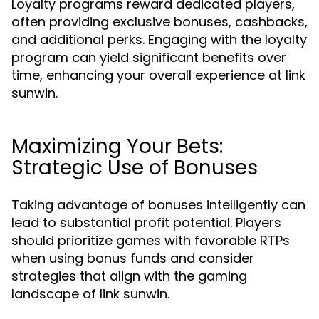
Loyalty programs reward dedicated players,
often providing exclusive bonuses, cashbacks,
and additional perks. Engaging with the loyalty
program can yield significant benefits over
time, enhancing your overall experience at link
sunwin.
Maximizing Your Bets:
Strategic Use of Bonuses
Taking advantage of bonuses intelligently can
lead to substantial profit potential. Players
should prioritize games with favorable RTPs
when using bonus funds and consider
strategies that align with the gaming
landscape of link sunwin.