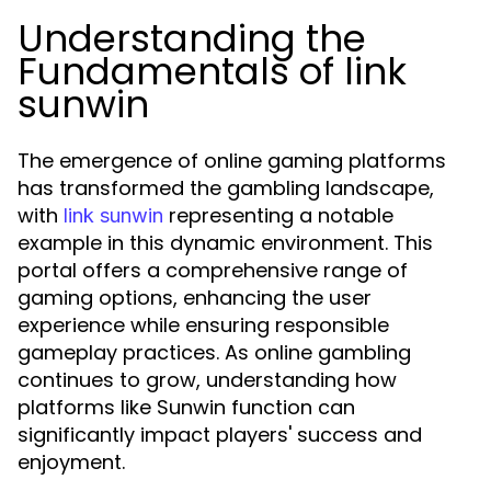
Understanding the
Fundamentals of link
sunwin
The emergence of online gaming platforms
has transformed the gambling landscape,
with
representing a notable
link sunwin
example in this dynamic environment. This
portal offers a comprehensive range of
gaming options, enhancing the user
experience while ensuring responsible
gameplay practices. As online gambling
continues to grow, understanding how
platforms like Sunwin function can
significantly impact players' success and
enjoyment.