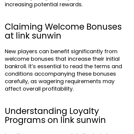
increasing potential rewards.
Claiming Welcome Bonuses
at link sunwin
New players can benefit significantly from
welcome bonuses that increase their initial
bankroll. It’s essential to read the terms and
conditions accompanying these bonuses
carefully, as wagering requirements may
affect overall profitability.
Understanding Loyalty
Programs on link sunwin