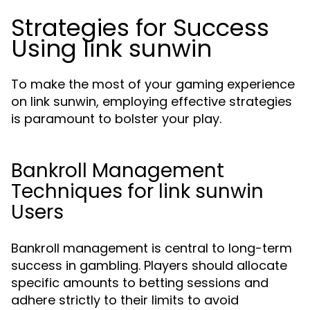
Strategies for Success
Using link sunwin
To make the most of your gaming experience
on link sunwin, employing effective strategies
is paramount to bolster your play.
Bankroll Management
Techniques for link sunwin
Users
Bankroll management is central to long-term
success in gambling. Players should allocate
specific amounts to betting sessions and
adhere strictly to their limits to avoid