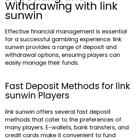
Withdrawing with link
sunwin
Effective financial management is essential
for a successful gambling experience. link
sunwin provides a range of deposit and
withdrawal options, ensuring players can
easily manage their funds.
Fast Deposit Methods for link
sunwin Players
link sunwin offers several fast deposit
methods that cater to the preferences of
many players. E-wallets, bank transfers, and
credit cards make it convenient to fund