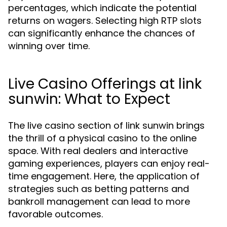
percentages, which indicate the potential
returns on wagers. Selecting high RTP slots
can significantly enhance the chances of
winning over time.
Live Casino Offerings at link
sunwin: What to Expect
The live casino section of link sunwin brings
the thrill of a physical casino to the online
space. With real dealers and interactive
gaming experiences, players can enjoy real-
time engagement. Here, the application of
strategies such as betting patterns and
bankroll management can lead to more
favorable outcomes.