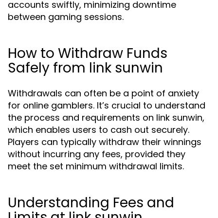
accounts swiftly, minimizing downtime
between gaming sessions.
How to Withdraw Funds
Safely from link sunwin
Withdrawals can often be a point of anxiety
for online gamblers. It’s crucial to understand
the process and requirements on link sunwin,
which enables users to cash out securely.
Players can typically withdraw their winnings
without incurring any fees, provided they
meet the set minimum withdrawal limits.
Understanding Fees and
Limits at link sunwin