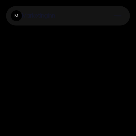
Marketinginn
M