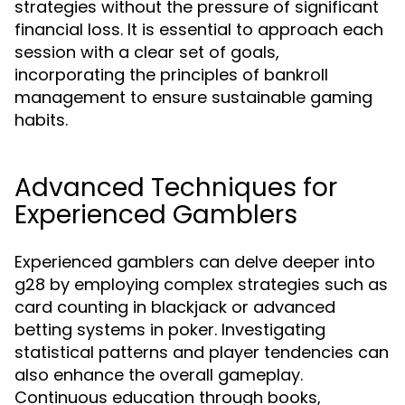
strategies without the pressure of significant
financial loss. It is essential to approach each
session with a clear set of goals,
incorporating the principles of bankroll
management to ensure sustainable gaming
habits.
Advanced Techniques for
Experienced Gamblers
Experienced gamblers can delve deeper into
g28 by employing complex strategies such as
card counting in blackjack or advanced
betting systems in poker. Investigating
statistical patterns and player tendencies can
also enhance the overall gameplay.
Continuous education through books,