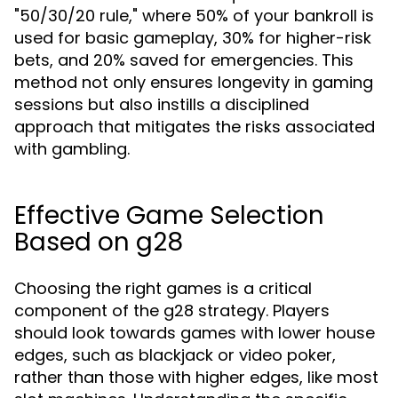
"50/30/20 rule," where 50% of your bankroll is
used for basic gameplay, 30% for higher-risk
bets, and 20% saved for emergencies. This
method not only ensures longevity in gaming
sessions but also instills a disciplined
approach that mitigates the risks associated
with gambling.
Effective Game Selection
Based on g28
Choosing the right games is a critical
component of the g28 strategy. Players
should look towards games with lower house
edges, such as blackjack or video poker,
rather than those with higher edges, like most