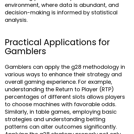
environment, where data is abundant, and
decision-making is informed by statistical
analysis.
Practical Applications for
Gamblers
Gamblers can apply the g28 methodology in
various ways to enhance their strategy and
overall gaming experience. For example,
understanding the Return to Player (RTP)
percentages of different slots allows players
to choose machines with favorable odds.
Similarly, in table games, employing basic
strategies and understanding betting
patterns can alter outcomes significantly.