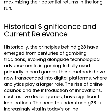
maximizing their potential returns in the long
run.
Historical Significance and
Current Relevance
Historically, the principles behind g28 have
emerged from centuries of gambling
traditions, evolving alongside technological
advancements in gaming. Initially used
primarily in card games, these methods have
now transcended into digital platforms, where
analytics play a larger role. The rise of online
casinos and the introduction of innovations,
such as live dealer games, have significant
implications. The need to understand g28 is
increasingly vital in today’s online