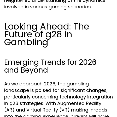
heightened understanding of the dynamics
involved in various gaming scenarios.
Looking Ahead: The
Future of g28 in
Gambling
Emerging Trends for 2026
and Beyond
As we approach 2026, the gambling
landscape is poised for significant changes,
particularly concerning technology integration
in g28 strategies. With Augmented Reality
(AR) and Virtual Reality (VR) making inroads
into the gaming experience, players will have