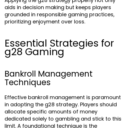
Applying the g28 strategy properly not only
aids in decision making but keeps players
grounded in responsible gaming practices,
prioritizing enjoyment over loss.
Essential Strategies for
g28 Gaming
Bankroll Management
Techniques
Effective bankroll management is paramount
in adopting the g28 strategy. Players should
allocate specific amounts of money
dedicated solely to gambling and stick to this
limit. A foundational technique is the