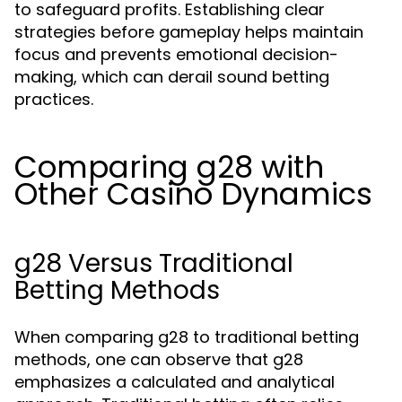
to safeguard profits. Establishing clear
strategies before gameplay helps maintain
focus and prevents emotional decision-
making, which can derail sound betting
practices.
Comparing g28 with
Other Casino Dynamics
g28 Versus Traditional
Betting Methods
When comparing g28 to traditional betting
methods, one can observe that g28
emphasizes a calculated and analytical