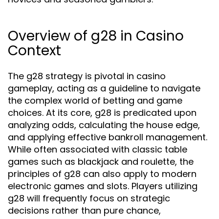
Overview of g28 in Casino
Context
The g28 strategy is pivotal in casino
gameplay, acting as a guideline to navigate
the complex world of betting and game
choices. At its core, g28 is predicated upon
analyzing odds, calculating the house edge,
and applying effective bankroll management.
While often associated with classic table
games such as blackjack and roulette, the
principles of g28 can also apply to modern
electronic games and slots. Players utilizing
g28 will frequently focus on strategic
decisions rather than pure chance,