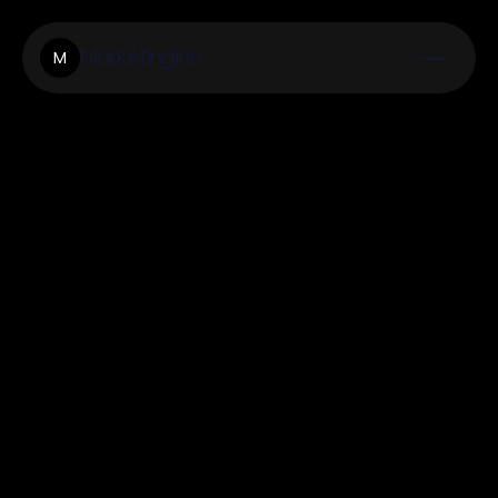
Marketinginn
M