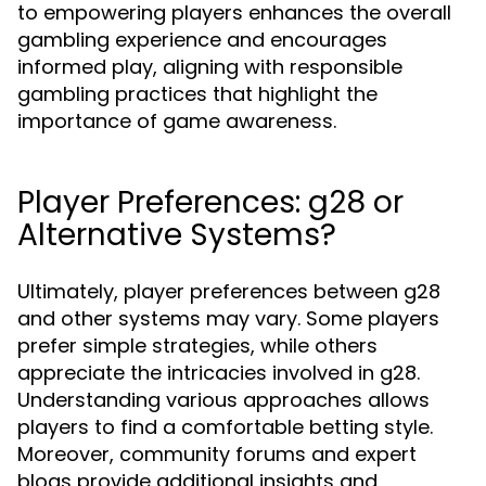
to empowering players enhances the overall
gambling experience and encourages
informed play, aligning with responsible
gambling practices that highlight the
importance of game awareness.
Player Preferences: g28 or
Alternative Systems?
Ultimately, player preferences between g28
and other systems may vary. Some players
prefer simple strategies, while others
appreciate the intricacies involved in g28.
Understanding various approaches allows
players to find a comfortable betting style.
Moreover, community forums and expert
blogs provide additional insights and