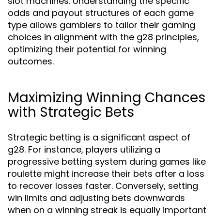
slot machines. Understanding the specific
odds and payout structures of each game
type allows gamblers to tailor their gaming
choices in alignment with the g28 principles,
optimizing their potential for winning
outcomes.
Maximizing Winning Chances
with Strategic Bets
Strategic betting is a significant aspect of
g28. For instance, players utilizing a
progressive betting system during games like
roulette might increase their bets after a loss
to recover losses faster. Conversely, setting
win limits and adjusting bets downwards
when on a winning streak is equally important