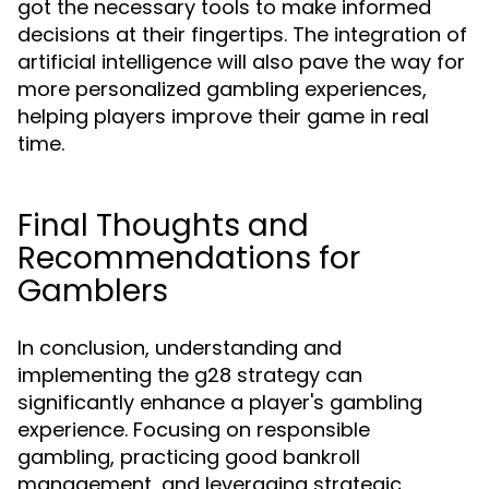
got the necessary tools to make informed
decisions at their fingertips. The integration of
artificial intelligence will also pave the way for
more personalized gambling experiences,
helping players improve their game in real
time.
Final Thoughts and
Recommendations for
Gamblers
In conclusion, understanding and
implementing the g28 strategy can
significantly enhance a player's gambling
experience. Focusing on responsible
gambling, practicing good bankroll
management, and leveraging strategic