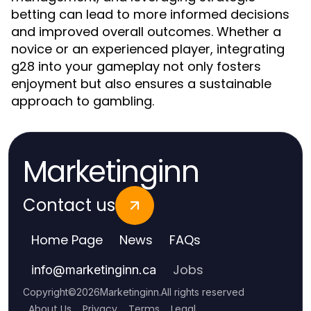
betting can lead to more informed decisions
and improved overall outcomes. Whether a
novice or an experienced player, integrating
g28 into your gameplay not only fosters
enjoyment but also ensures a sustainable
approach to gambling.
Marketinginn
Contact us
Home Page
News
FAQs
Jobs
info
@
marketinginn.ca
Copyright
©
2026
Marketinginn
.
All rights reserved
About Us
Privacy
Terms
Legal