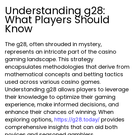
Understanding g28:
What Players Should
Know
The g28, often shrouded in mystery,
represents an intricate part of the casino
gaming landscape. This strategy
encapsulates methodologies that derive from
mathematical concepts and betting tactics
used across various casino games.
Understanding g28 allows players to leverage
their knowledge to optimize their gaming
experience, make informed decisions, and
enhance their chances of winning. When
exploring options,
provides
https://g28.today/
comprehensive insights that can aid both
novices and seasoned gamblers.