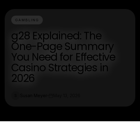
GAMBLING
g28 Explained: The
One-Page Summary
You Need for Effective
Casino Strategies in
2026
Susan Meyer
May 13, 2026
S