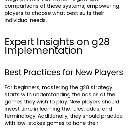
comparisons of these systems, empowering
players to choose what best suits their
individual needs.
Expert Insights on g28
Implementation
Best Practices for New Players
For beginners, mastering the g28 strategy
starts with understanding the basics of the
games they wish to play. New players should
invest time in learning the rules, odds, and
terminology. Additionally, they should practice
with low-stakes games to hone their