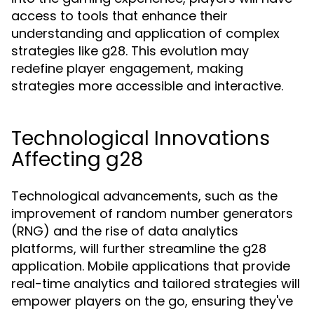
access to tools that enhance their
understanding and application of complex
strategies like g28. This evolution may
redefine player engagement, making
strategies more accessible and interactive.
Technological Innovations
Affecting g28
Technological advancements, such as the
improvement of random number generators
(RNG) and the rise of data analytics
platforms, will further streamline the g28
application. Mobile applications that provide
real-time analytics and tailored strategies will
empower players on the go, ensuring they've