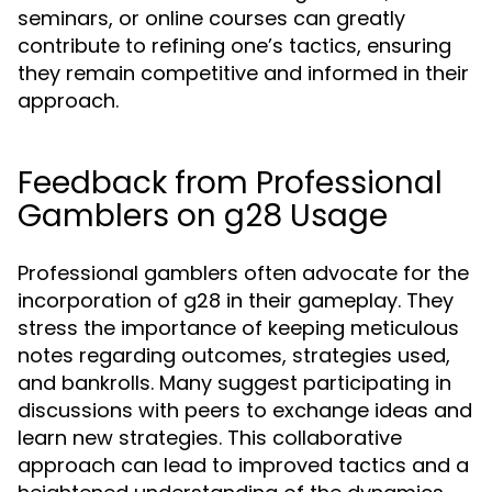
seminars, or online courses can greatly
contribute to refining one’s tactics, ensuring
they remain competitive and informed in their
approach.
Feedback from Professional
Gamblers on g28 Usage
Professional gamblers often advocate for the
incorporation of g28 in their gameplay. They
stress the importance of keeping meticulous
notes regarding outcomes, strategies used,
and bankrolls. Many suggest participating in
discussions with peers to exchange ideas and
learn new strategies. This collaborative
approach can lead to improved tactics and a