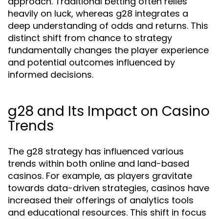
approach. Traditional betting often relies
heavily on luck, whereas g28 integrates a
deep understanding of odds and returns. This
distinct shift from chance to strategy
fundamentally changes the player experience
and potential outcomes influenced by
informed decisions.
g28 and Its Impact on Casino
Trends
The g28 strategy has influenced various
trends within both online and land-based
casinos. For example, as players gravitate
towards data-driven strategies, casinos have
increased their offerings of analytics tools
and educational resources. This shift in focus