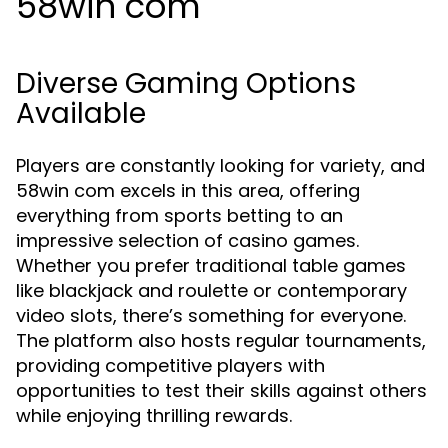
58win com
Diverse Gaming Options
Available
Players are constantly looking for variety, and
58win com excels in this area, offering
everything from sports betting to an
impressive selection of casino games.
Whether you prefer traditional table games
like blackjack and roulette or contemporary
video slots, there’s something for everyone.
The platform also hosts regular tournaments,
providing competitive players with
opportunities to test their skills against others
while enjoying thrilling rewards.