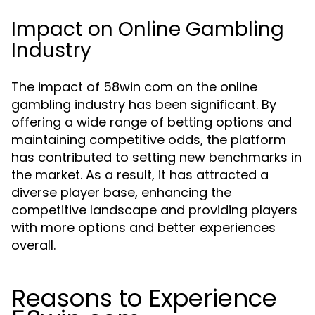
Impact on Online Gambling
Industry
The impact of 58win com on the online
gambling industry has been significant. By
offering a wide range of betting options and
maintaining competitive odds, the platform
has contributed to setting new benchmarks in
the market. As a result, it has attracted a
diverse player base, enhancing the
competitive landscape and providing players
with more options and better experiences
overall.
Reasons to Experience