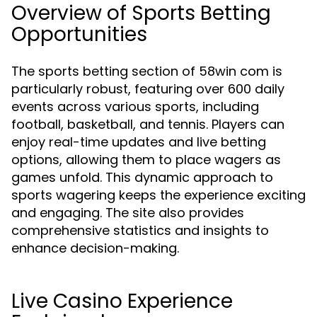
Overview of Sports Betting
Opportunities
The sports betting section of 58win com is
particularly robust, featuring over 600 daily
events across various sports, including
football, basketball, and tennis. Players can
enjoy real-time updates and live betting
options, allowing them to place wagers as
games unfold. This dynamic approach to
sports wagering keeps the experience exciting
and engaging. The site also provides
comprehensive statistics and insights to
enhance decision-making.
Live Casino Experience