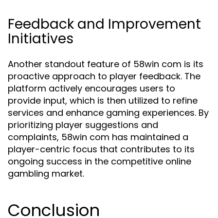
Feedback and Improvement
Initiatives
Another standout feature of 58win com is its
proactive approach to player feedback. The
platform actively encourages users to
provide input, which is then utilized to refine
services and enhance gaming experiences. By
prioritizing player suggestions and
complaints, 58win com has maintained a
player-centric focus that contributes to its
ongoing success in the competitive online
gambling market.
Conclusion