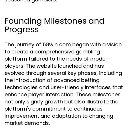
Founding Milestones and
Progress
The journey of 58win com began with a vision
to create a comprehensive gambling
platform tailored to the needs of modern
players. The website launched and has
evolved through several key phases, including
the introduction of advanced betting
technologies and user-friendly interfaces that
enhance player interaction. These milestones
not only signify growth but also illustrate the
platform's commitment to continuous
improvement and adaptation to changing
market demands.