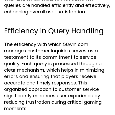
queries are handled efficiently and effectively,
enhancing overall user satisfaction.
Efficiency in Query Handling
The efficiency with which 58win com
manages customer inquiries serves as a
testament to its commitment to service
quality. Each query is processed through a
clear mechanism, which helps in minimizing
errors and ensuring that players receive
accurate and timely responses. This
organized approach to customer service
significantly enhances user experience by
reducing frustration during critical gaming
moments.