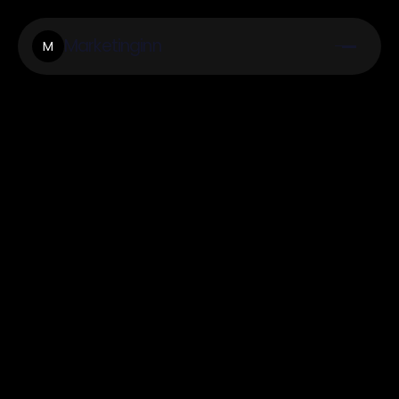
Marketinginn
M