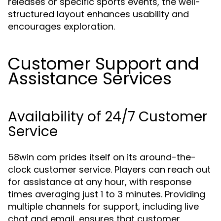
releases or specific sports events, the well-
structured layout enhances usability and
encourages exploration.
Customer Support and
Assistance Services
Availability of 24/7 Customer
Service
58win com prides itself on its around-the-
clock customer service. Players can reach out
for assistance at any hour, with response
times averaging just 1 to 3 minutes. Providing
multiple channels for support, including live
chat and email, ensures that customer