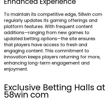
Enhanced Experience
To maintain its competitive edge, 58win com
regularly updates its gaming offerings and
platform features. With frequent content
additions—ranging from new games to
updated betting options—the site ensures
that players have access to fresh and
engaging content. This commitment to
innovation keeps players returning for more,
enhancing long-term engagement and
enjoyment.
Exclusive Betting Halls at
58win com