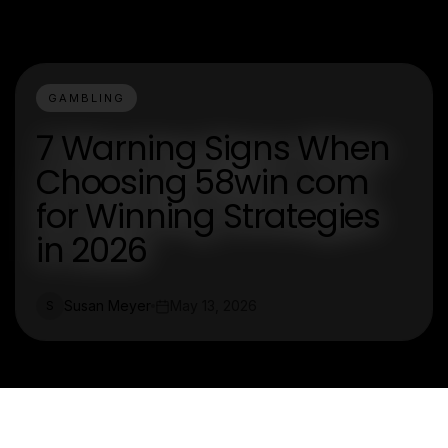
GAMBLING
7 Warning Signs When
Choosing 58win com
for Winning Strategies
in 2026
Susan Meyer
May 13, 2026
S