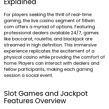
Explained
For players seeking the thrill of real-time
gaming, the live casino segment of 58win
com offers a myriad of options. Featuring
professional dealers available 24/7, games
like baccarat, roulette, and blackjack are
streamed in high definition. This immersive
experience replicates the excitement of a
physical casino while providing the comfort of
home. Players can interact with dealers and
fellow participants, making each gaming
session a social event.
Slot Games and Jackpot
Features Overview