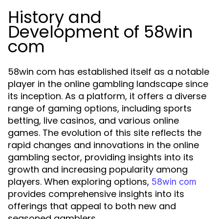
History and
Development of 58win
com
58win com has established itself as a notable
player in the online gambling landscape since
its inception. As a platform, it offers a diverse
range of gaming options, including sports
betting, live casinos, and various online
games. The evolution of this site reflects the
rapid changes and innovations in the online
gambling sector, providing insights into its
growth and increasing popularity among
players. When exploring options,
58win com
provides comprehensive insights into its
offerings that appeal to both new and
seasoned gamblers.