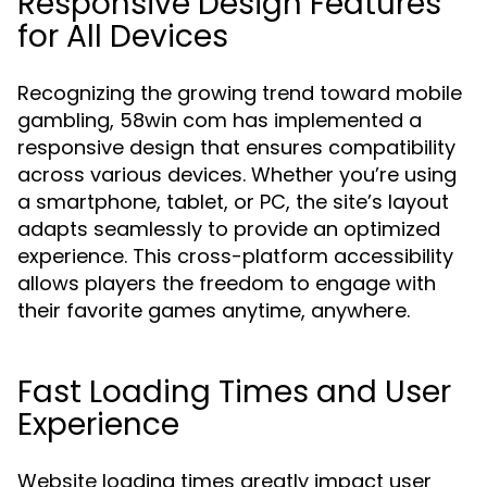
Responsive Design Features
for All Devices
Recognizing the growing trend toward mobile
gambling, 58win com has implemented a
responsive design that ensures compatibility
across various devices. Whether you’re using
a smartphone, tablet, or PC, the site’s layout
adapts seamlessly to provide an optimized
experience. This cross-platform accessibility
allows players the freedom to engage with
their favorite games anytime, anywhere.
Fast Loading Times and User
Experience
Website loading times greatly impact user