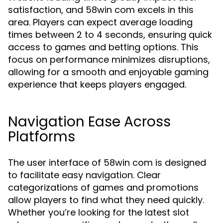
satisfaction, and 58win com excels in this
area. Players can expect average loading
times between 2 to 4 seconds, ensuring quick
access to games and betting options. This
focus on performance minimizes disruptions,
allowing for a smooth and enjoyable gaming
experience that keeps players engaged.
Navigation Ease Across
Platforms
The user interface of 58win com is designed
to facilitate easy navigation. Clear
categorizations of games and promotions
allow players to find what they need quickly.
Whether you’re looking for the latest slot