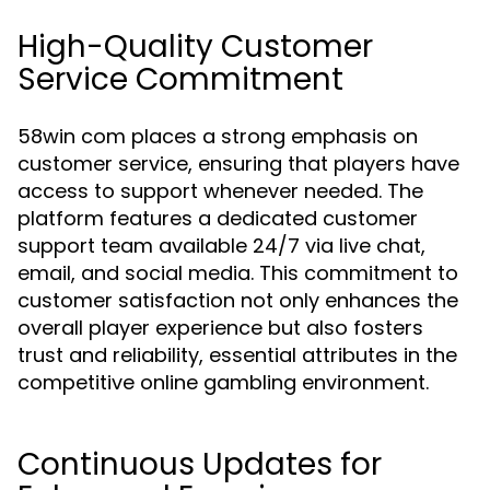
High-Quality Customer
Service Commitment
58win com places a strong emphasis on
customer service, ensuring that players have
access to support whenever needed. The
platform features a dedicated customer
support team available 24/7 via live chat,
email, and social media. This commitment to
customer satisfaction not only enhances the
overall player experience but also fosters
trust and reliability, essential attributes in the
competitive online gambling environment.
Continuous Updates for