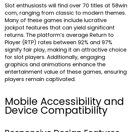
Slot enthusiasts will find over 70 titles at 58win
com, ranging from classic to modern themes.
Many of these games include lucrative
jackpot features that can yield significant
returns. The platform’s average Return to
Player (RTP) rates between 92% and 97%
signify fair play, making it an attractive choice
for slot players. Additionally, engaging
graphics and animations enhance the
entertainment value of these games, ensuring
players remain captivated.
Mobile Accessibility and
Device Compatibility