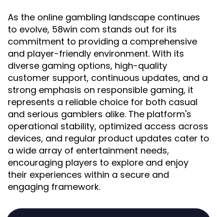
As the online gambling landscape continues
to evolve, 58win com stands out for its
commitment to providing a comprehensive
and player-friendly environment. With its
diverse gaming options, high-quality
customer support, continuous updates, and a
strong emphasis on responsible gaming, it
represents a reliable choice for both casual
and serious gamblers alike. The platform's
operational stability, optimized access across
devices, and regular product updates cater to
a wide array of entertainment needs,
encouraging players to explore and enjoy
their experiences within a secure and
engaging framework.