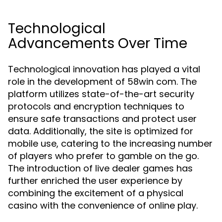
Technological
Advancements Over Time
Technological innovation has played a vital
role in the development of 58win com. The
platform utilizes state-of-the-art security
protocols and encryption techniques to
ensure safe transactions and protect user
data. Additionally, the site is optimized for
mobile use, catering to the increasing number
of players who prefer to gamble on the go.
The introduction of live dealer games has
further enriched the user experience by
combining the excitement of a physical
casino with the convenience of online play.